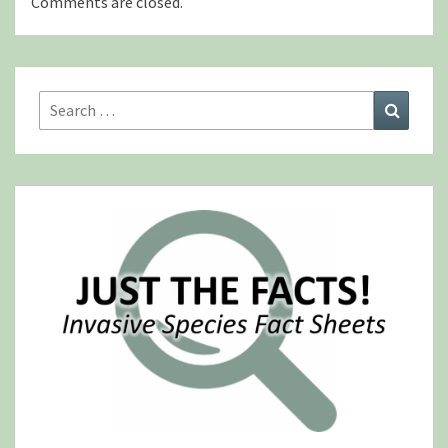
Comments are closed.
Search
Search
for: