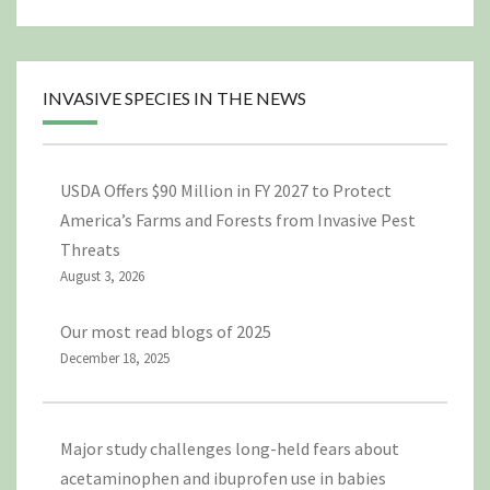
INVASIVE SPECIES IN THE NEWS
USDA Offers $90 Million in FY 2027 to Protect
America’s Farms and Forests from Invasive Pest
Threats
August 3, 2026
Our most read blogs of 2025
December 18, 2025
Major study challenges long-held fears about
acetaminophen and ibuprofen use in babies