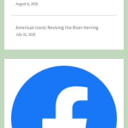
August 6, 2026
American Icons: Reviving the River Herring
July 31, 2026