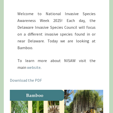
Welcome to National Invasive Species
Awareness Week 2025! Each day, the
Delaware Invasive Species Council will focus
on a different invasive species found in or
near Delaware. Today we are looking at
Bamboo.
To learn more about NISAW visit the
main
website
.
Download the PDF