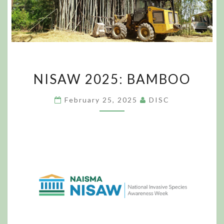
NISAW
NISAW 2025: BAMBOO
2025:
BAMBOO
February 25, 2025
DISC