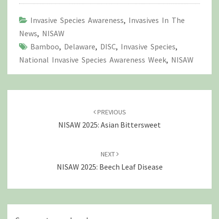
Invasive Species Awareness
,
Invasives In The
News
,
NISAW
Bamboo
,
Delaware
,
DISC
,
Invasive Species
,
National Invasive Species Awareness Week
,
NISAW
Post
navigation
PREVIOUS
NISAW 2025: Asian Bittersweet
NEXT
NISAW 2025: Beech Leaf Disease