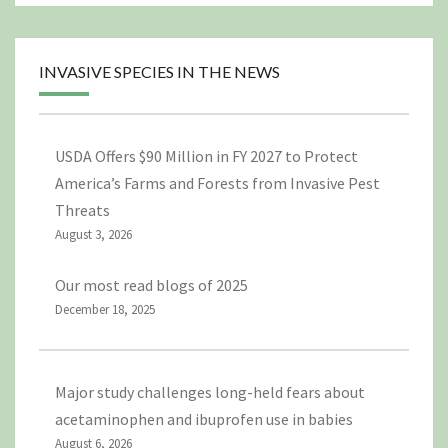
INVASIVE SPECIES IN THE NEWS
USDA Offers $90 Million in FY 2027 to Protect
America’s Farms and Forests from Invasive Pest
Threats
August 3, 2026
Our most read blogs of 2025
December 18, 2025
Major study challenges long-held fears about
acetaminophen and ibuprofen use in babies
August 6, 2026