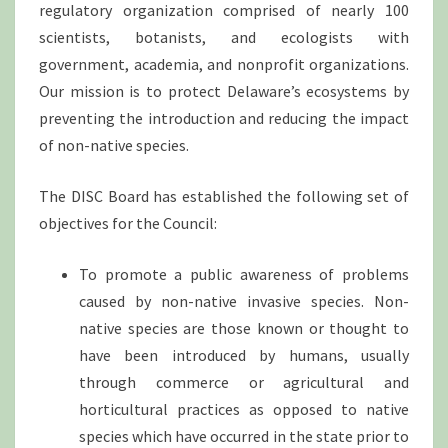
regulatory organization comprised of nearly 100
scientists, botanists, and ecologists with
government, academia, and nonprofit organizations.
Our mission is to protect Delaware’s ecosystems by
preventing the introduction and reducing the impact
of non-native species.
The DISC Board has established the following set of
objectives for the Council:
To promote a public awareness of problems
caused by non-native invasive species. Non-
native species are those known or thought to
have been introduced by humans, usually
through commerce or agricultural and
horticultural practices as opposed to native
species which have occurred in the state prior to