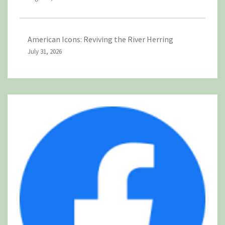
American Icons: Reviving the River Herring
July 31, 2026