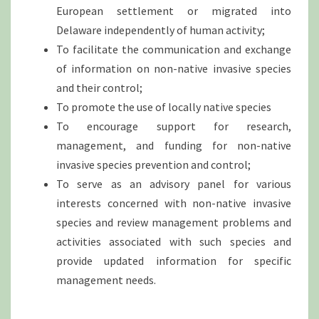
European settlement or migrated into
Delaware independently of human activity;
To facilitate the communication and exchange
of information on non-native invasive species
and their control;
To promote the use of locally native species
To encourage support for research,
management, and funding for non-native
invasive species prevention and control;
To serve as an advisory panel for various
interests concerned with non-native invasive
species and review management problems and
activities associated with such species and
provide updated information for specific
management needs.