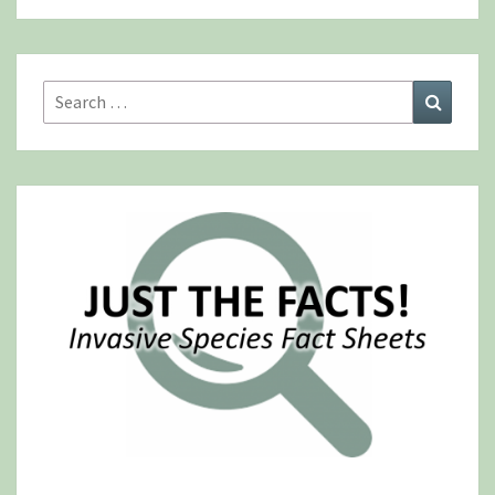
Search
Search
for: