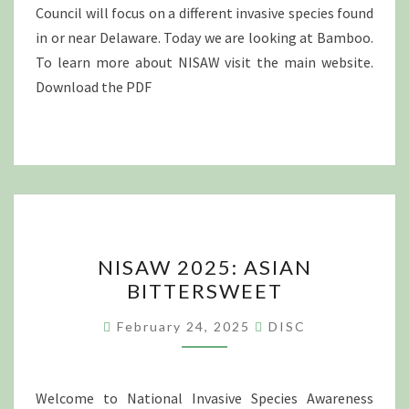
Council will focus on a different invasive species found
in or near Delaware. Today we are looking at Bamboo.
To learn more about NISAW visit the main website.
Download the PDF
NISAW
NISAW 2025: ASIAN
2025:
BITTERSWEET
ASIAN
BITTERSWEET
February 24, 2025
DISC
Welcome to National Invasive Species Awareness