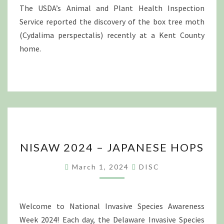
COUNTY,
The USDA’s Animal and Plant Health Inspection
DELAWARE
Service reported the discovery of the box tree moth
(Cydalima perspectalis) recently at a Kent County
home.
NISAW
NISAW 2024 – JAPANESE HOPS
2024
–
March 1, 2024
DISC
JAPANESE
HOPS
Welcome to National Invasive Species Awareness
Week 2024! Each day, the Delaware Invasive Species