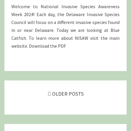
Welcome to National Invasive Species Awareness
Week 2024! Each day, the Delaware Invasive Species
Council will focus on a different invasive species found
in or near Delaware. Today we are looking at Blue
Catfish. To learn more about NISAW visit the main
website. Download the PDF
Posts
navigation
OLDER POSTS