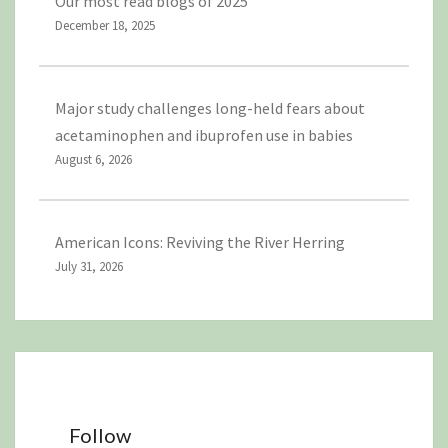
Our most read blogs of 2025
December 18, 2025
Major study challenges long-held fears about
acetaminophen and ibuprofen use in babies
August 6, 2026
American Icons: Reviving the River Herring
July 31, 2026
Follow