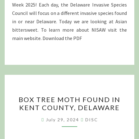
Week 2025! Each day, the Delaware Invasive Species
Council will focus on a different invasive species found
in or near Delaware. Today we are looking at Asian
bittersweet. To learn more about NISAW visit the
main website. Download the PDF
BOX
BOX TREE MOTH FOUND IN
TREE
KENT COUNTY, DELAWARE
MOTH
FOUND
July 29, 2024
DISC
IN
KENT