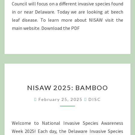
Council will focus on a different invasive species found
in or near Delaware. Today we are looking at beech
leaf disease. To learn more about NISAW visit the
main website. Download the PDF
NISAW
NISAW 2025: BAMBOO
2025:
BAMBOO
February 25, 2025
DISC
Welcome to National Invasive Species Awareness
Week 2025! Each day, the Delaware Invasive Species