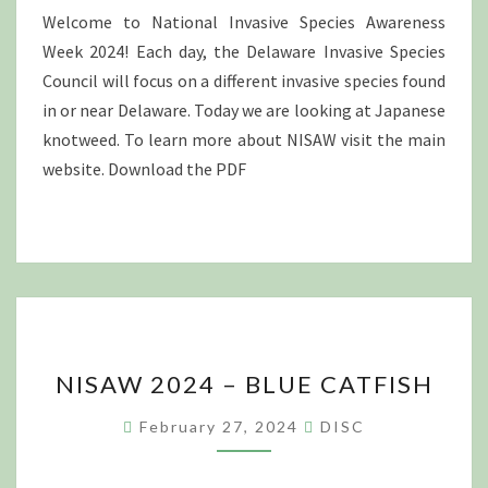
Welcome to National Invasive Species Awareness
Week 2024! Each day, the Delaware Invasive Species
Council will focus on a different invasive species found
in or near Delaware. Today we are looking at Japanese
knotweed. To learn more about NISAW visit the main
website. Download the PDF
NISAW
NISAW 2024 – BLUE CATFISH
2024
–
February 27, 2024
DISC
BLUE
CATFISH