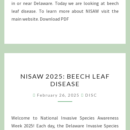
in or near Delaware. Today we are looking at beech
leaf disease. To learn more about NISAW visit the
main website. Download PDF
NISAW
NISAW 2025: BEECH LEAF
2025:
DISEASE
BEECH
LEAF
February 26, 2025
DISC
DISEASE
Welcome to National Invasive Species Awareness
Week 2025! Each day, the Delaware Invasive Species