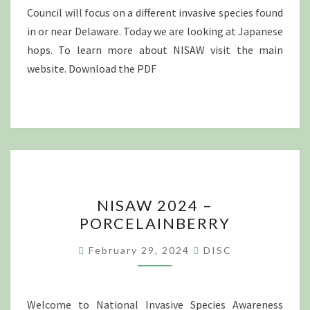
Council will focus on a different invasive species found
in or near Delaware. Today we are looking at Japanese
hops. To learn more about NISAW visit the main
website. Download the PDF
NISAW
NISAW 2024 –
2024
PORCELAINBERRY
–
PORCELAINBERRY
February 29, 2024
DISC
Welcome to National Invasive Species Awareness