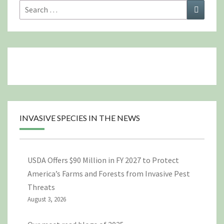
Search
Search
for:
INVASIVE SPECIES IN THE NEWS
USDA Offers $90 Million in FY 2027 to Protect
America’s Farms and Forests from Invasive Pest
Threats
August 3, 2026