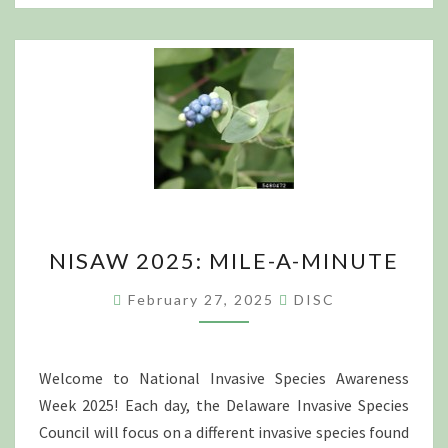
NISAW
NISAW 2025: MILE-A-MINUTE
2025:
MILE-
February 27, 2025
DISC
A-
MINUTE
Welcome to National Invasive Species Awareness
Week 2025! Each day, the Delaware Invasive Species
Council will focus on a different invasive species found