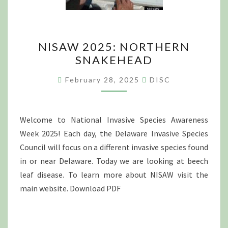
NISAW
NISAW 2025: NORTHERN
2025:
SNAKEHEAD
NORTHERN
SNAKEHEAD
February 28, 2025
DISC
Welcome to National Invasive Species Awareness
Week 2025! Each day, the Delaware Invasive Species
Council will focus on a different invasive species found
in or near Delaware. Today we are looking at beech
leaf disease. To learn more about NISAW visit the
main website. Download PDF