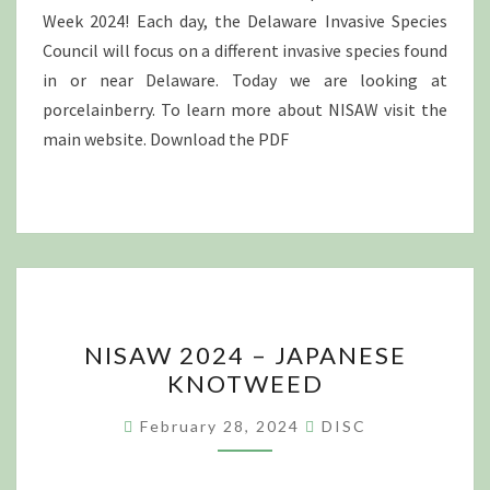
Week 2024! Each day, the Delaware Invasive Species
Council will focus on a different invasive species found
in or near Delaware. Today we are looking at
porcelainberry. To learn more about NISAW visit the
main website. Download the PDF
NISAW
NISAW 2024 – JAPANESE
2024
KNOTWEED
–
JAPANESE
February 28, 2024
DISC
KNOTWEED