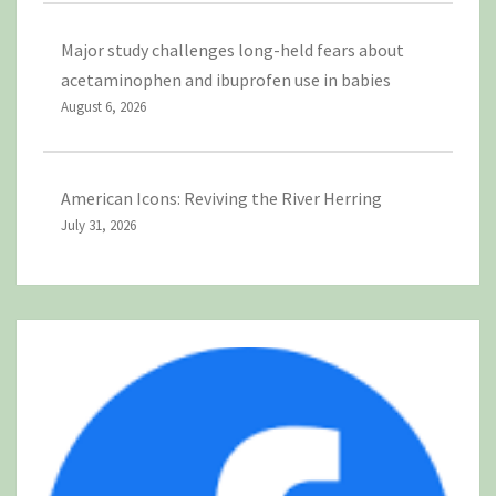
Major study challenges long-held fears about
acetaminophen and ibuprofen use in babies
August 6, 2026
American Icons: Reviving the River Herring
July 31, 2026