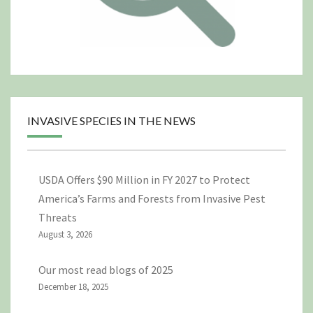
INVASIVE SPECIES IN THE NEWS
USDA Offers $90 Million in FY 2027 to Protect
America’s Farms and Forests from Invasive Pest
Threats
August 3, 2026
Our most read blogs of 2025
December 18, 2025