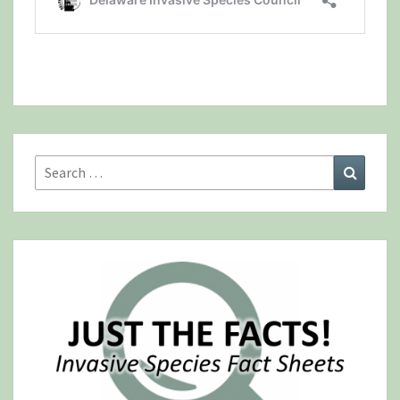
Search
Search
for: