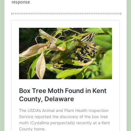
response.