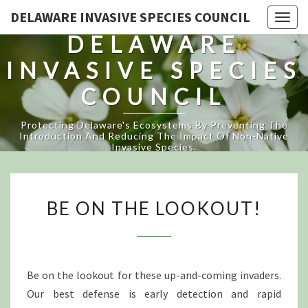
DELAWARE INVASIVE SPECIES COUNCIL
Togg
DELAWARE
navig
INVASIVE SPECIES
COUNCIL
Protecting Delaware's Ecosystems By Preventing The
Introduction And Reducing The Impact Of Non-Native
Invasive Species.
BE
BE ON THE LOOKOUT!
ON
THE
LOOKOUT!
Be on the lookout for these up-and-coming invaders.
Our best defense is early detection and rapid