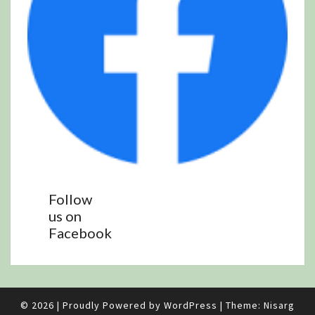
Follow
us on
Facebook
© 2026
|
Proudly Powered by
WordPress
|
Theme:
Nisarg