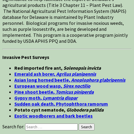
agricultural products (Title 3 Chapter 11 – Plant Pest Law).
The National Agricultural Pest Information System (NAPIS)
database for Delaware is maintained by Plant Industry
personnel. Biological programs for invasive noxious weeds,
such as purple loosestrife, are being developed and
implemented. This program is a cooperative program jointly
funded by USDA APHIS PPQ and DDA.
Invasive Pest Surveys
Red imported fire ant,
Solenopsis invicta
Emerald ash borer,
Agrilus planipennis
Asian long horned beetle,
Anoplophora glabripennis
European wood wasp,
Sirex noctilio
Pine shoot beetle,
Tomicus piniperda
Gypsy moth,
Lymantria dispar
Sudden oak death, Phytophthora ramorum
Potato cyst nematode,
Globodera pallida
Exotic woodborers and bark beetles
Search for:
Search