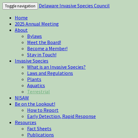
Delaware Invasive Species Council
Toggle navigation
Home
2025 Annual Meeting
About
Bylaws
Meet the Board!
Become a Member!
Stay in Touch!
Invasive Species
What is an Invasive Species?
Laws and Regulations
Plants
Aquatics
Terrestrial
NISAW
Be on the Lookout!
How to Report
Early Detection, Rapid Response
Resources
Fact Sheets
Publications