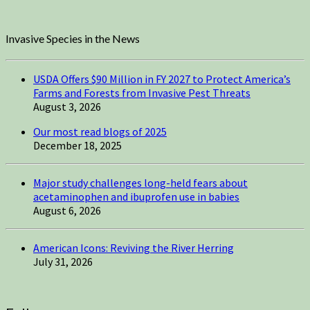
Invasive Species in the News
USDA Offers $90 Million in FY 2027 to Protect America’s
Farms and Forests from Invasive Pest Threats
August 3, 2026
Our most read blogs of 2025
December 18, 2025
Major study challenges long-held fears about
acetaminophen and ibuprofen use in babies
August 6, 2026
American Icons: Reviving the River Herring
July 31, 2026