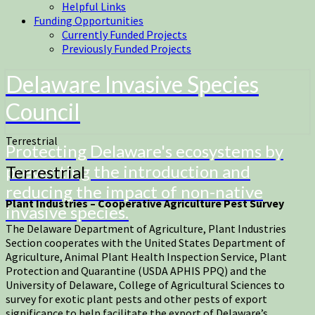
Helpful Links
Funding Opportunities
Currently Funded Projects
Previously Funded Projects
Delaware Invasive Species
Council
Terrestrial
Protecting Delaware's ecosystems by
preventing the introduction and
Terrestrial
reducing the impact of non-native
Plant Industries – Cooperative Agriculture Pest Survey
invasive species.
The Delaware Department of Agriculture, Plant Industries
Section cooperates with the United States Department of
Agriculture, Animal Plant Health Inspection Service, Plant
Protection and Quarantine (USDA APHIS PPQ) and the
University of Delaware, College of Agricultural Sciences to
survey for exotic plant pests and other pests of export
significance to help facilitate the export of Delaware’s