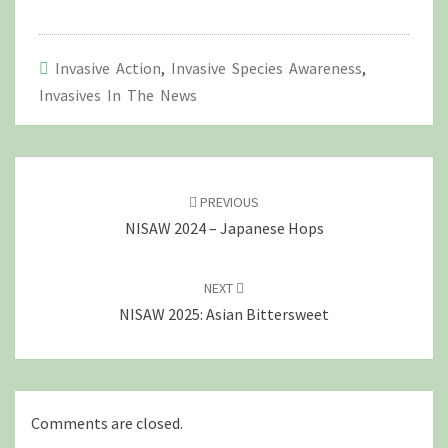
Invasive Action
,
Invasive Species Awareness
,
Invasives In The News
Post
navigation
PREVIOUS
NISAW 2024 – Japanese Hops
NEXT
NISAW 2025: Asian Bittersweet
Comments are closed.