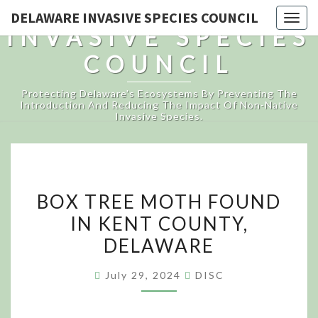
DELAWARE
DELAWARE INVASIVE SPECIES COUNCIL
Togg
INVASIVE SPECIES
navig
COUNCIL
Protecting Delaware's Ecosystems By Preventing The
Introduction And Reducing The Impact Of Non-Native
Invasive Species.
BOX
BOX TREE MOTH FOUND
TREE
IN KENT COUNTY,
MOTH
DELAWARE
FOUND
IN
July 29, 2024
DISC
KENT
COUNTY,