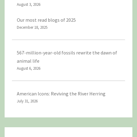
August 3, 2026
Our most read blogs of 2025
December 18, 2025
567-million-year-old fossils rewrite the dawn of
animal life
August 6, 2026
American Icons: Reviving the River Herring
July 31, 2026