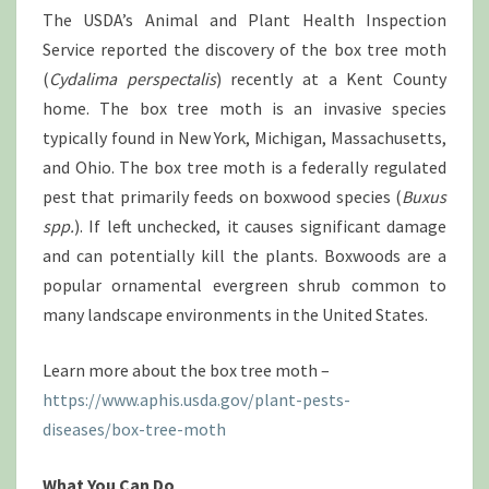
DELAWARE
The USDA’s Animal and Plant Health Inspection
Service reported the discovery of the box tree moth
(
Cydalima perspectalis
) recently at a Kent County
home. The box tree moth is an invasive species
typically found in New York, Michigan, Massachusetts,
and Ohio. The box tree moth is a federally regulated
pest that primarily feeds on boxwood species (
Buxus
spp.
). If left unchecked, it causes significant damage
and can potentially kill the plants. Boxwoods are a
popular ornamental evergreen shrub common to
many landscape environments in the United States.
Learn more about the box tree moth –
https://www.aphis.usda.gov/plant-pests-
diseases/box-tree-moth
What You Can Do