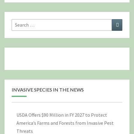
Search
Search
for:
INVASIVE SPECIES IN THE NEWS
USDA Offers $90 Million in FY 2027 to Protect
America’s Farms and Forests from Invasive Pest
Threats