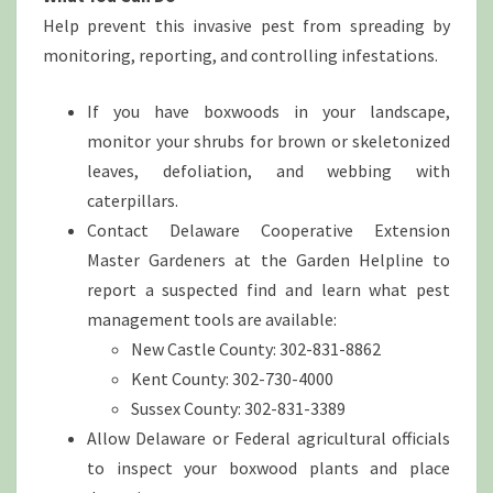
Help prevent this invasive pest from spreading by
monitoring, reporting, and controlling infestations.
If you have boxwoods in your landscape,
monitor your shrubs for brown or skeletonized
leaves, defoliation, and webbing with
caterpillars.
Contact Delaware Cooperative Extension
Master Gardeners at the Garden Helpline to
report a suspected find and learn what pest
management tools are available:
New Castle County: 302-831-8862
Kent County: 302-730-4000
Sussex County: 302-831-3389
Allow Delaware or Federal agricultural officials
to inspect your boxwood plants and place