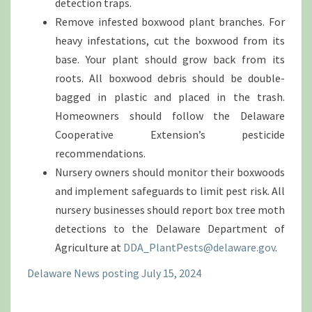
detection traps.
Remove infested boxwood plant branches. For
heavy infestations, cut the boxwood from its
base. Your plant should grow back from its
roots. All boxwood debris should be double-
bagged in plastic and placed in the trash.
Homeowners should follow the Delaware
Cooperative Extension’s pesticide
recommendations.
Nursery owners should monitor their boxwoods
and implement safeguards to limit pest risk. All
nursery businesses should report box tree moth
detections to the Delaware Department of
Agriculture at
DDA_PlantPests@delaware.gov
.
Delaware News posting July 15, 2024