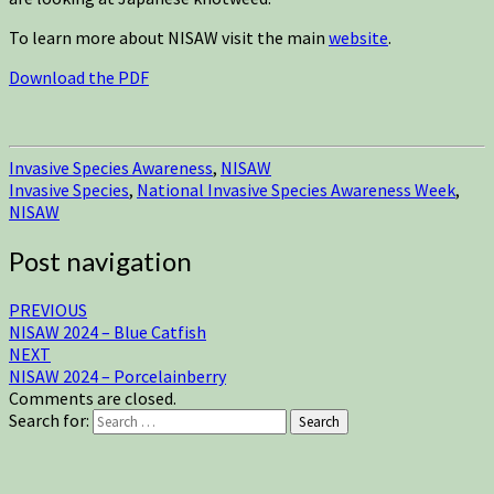
To learn more about NISAW visit the main
website
.
Download the PDF
Invasive Species Awareness
,
NISAW
Invasive Species
,
National Invasive Species Awareness Week
,
NISAW
Post navigation
PREVIOUS
NISAW 2024 – Blue Catfish
NEXT
NISAW 2024 – Porcelainberry
Comments are closed.
Search for:
Search