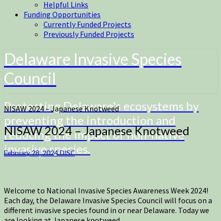
Helpful Links
Funding Opportunities
Currently Funded Projects
Previously Funded Projects
Delaware Invasive Species
Council
Protecting Delaware's ecosystems by
NISAW 2024 – Japanese Knotweed
preventing the introduction and
NISAW 2024 – Japanese Knotweed
reducing the impact of non-native
invasive species.
February 28, 2024
DISC
Welcome to National Invasive Species Awareness Week 2024!
Each day, the Delaware Invasive Species Council will focus on a
different invasive species found in or near Delaware. Today we
are looking at Japanese knotweed.