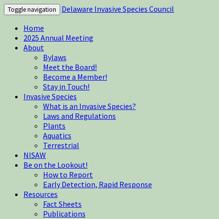
Delaware Invasive Species Council
Toggle navigation
Home
2025 Annual Meeting
About
Bylaws
Meet the Board!
Become a Member!
Stay in Touch!
Invasive Species
What is an Invasive Species?
Laws and Regulations
Plants
Aquatics
Terrestrial
NISAW
Be on the Lookout!
How to Report
Early Detection, Rapid Response
Resources
Fact Sheets
Publications