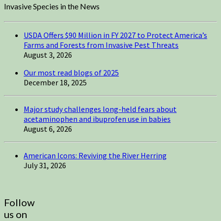
Invasive Species in the News
USDA Offers $90 Million in FY 2027 to Protect America’s
Farms and Forests from Invasive Pest Threats
August 3, 2026
Our most read blogs of 2025
December 18, 2025
Major study challenges long-held fears about
acetaminophen and ibuprofen use in babies
August 6, 2026
American Icons: Reviving the River Herring
July 31, 2026
Follow
us on