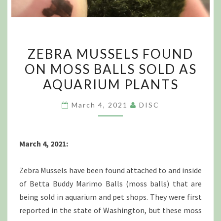
ZEBRA
ZEBRA MUSSELS FOUND
MUSSELS
ON MOSS BALLS SOLD AS
FOUND
AQUARIUM PLANTS
ON
MOSS
March 4, 2021
DISC
BALLS
SOLD
AS
March 4, 2021:
AQUARIUM
PLANTS
Zebra Mussels have been found attached to and inside
of Betta Buddy Marimo Balls (moss balls) that are
being sold in aquarium and pet shops. They were first
reported in the state of Washington, but these moss