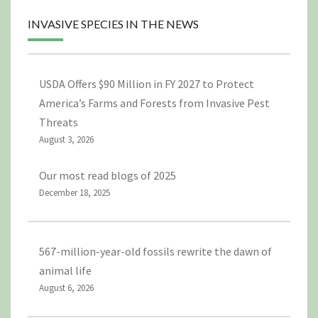
INVASIVE SPECIES IN THE NEWS
USDA Offers $90 Million in FY 2027 to Protect
America’s Farms and Forests from Invasive Pest
Threats
August 3, 2026
Our most read blogs of 2025
December 18, 2025
567-million-year-old fossils rewrite the dawn of
animal life
August 6, 2026