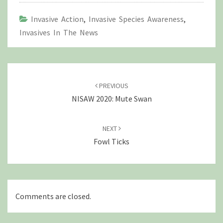
Invasive Action
,
Invasive Species Awareness
,
Invasives In The News
Post
navigation
PREVIOUS
NISAW 2020: Mute Swan
NEXT
Fowl Ticks
Comments are closed.