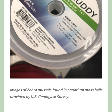
Images of Zebra mussels found in aquarium moss balls
provided by U.S. Geological Survey.