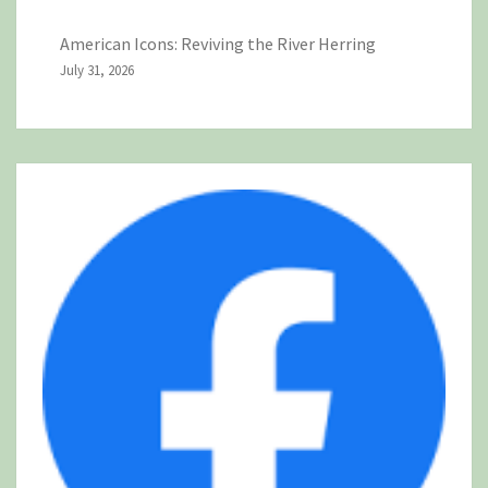
American Icons: Reviving the River Herring
July 31, 2026