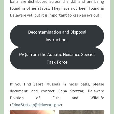
balls are distributed across the U.S. and are being
found in other states. They have not been found in
Delaware yet, but it is important to keep an eye out.
Decontamination and Disposal
Instructions
FAQs from the Aquatic Nuisance Species
Task Force
If you find Zebra Mussels in moss balls, please
document and contact Edna Stetzar, Delaware
Division of Fish and Wildlife
(
Edna.Stetzar@delaware.gov
).