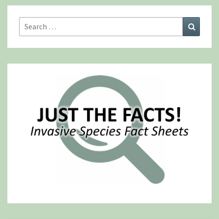
Search
Search
for: