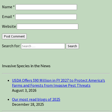
Name
*
Email
*
Website
Search for:
Search
Invasive Species in the News
USDA Offers $90 Million in FY 2027 to Protect America’s
Farms and Forests from Invasive Pest Threats
August 3, 2026
Our most read blogs of 2025
December 18, 2025