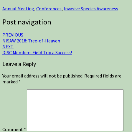
Annual Meeting
,
Conferences
,
Invasive Species Awareness
Post navigation
PREVIOUS
NISAW 2018: Tree-of-Heaven
NEXT
DISC Members Field Trip a Success!
Leave a Reply
Your email address will not be published.
Required fields are
marked
*
Comment
*