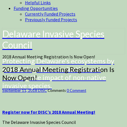
Helpful Links
Funding Opportunities
Currently Funded Projects
Previously Funded Projects
Delaware Invasive Species
Council
2018 Annual Meeting Registration Is Now Open!
Protecting Delaware's ecosystems by
preventing the introduction and
2018 Annual Meeting Registration Is
reducing the impact of non-native
Now Open!
invasive species.
September 11, 2018
DISC
Comments
0 Comment
Register now for DISC’s 2018 Annual Meeting!
The Delaware Invasive Species Council