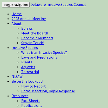
Delaware Invasive Species Council
Toggle navigation
Home
2025 Annual Meeting
About
Bylaws
Meet the Board!
Become a Member!
Stay in Touch!
Invasive Species
What is an Invasive Species?
Laws and Regulations
Plants
Aquatics
Terrestrial
NISAW
Be on the Lookout!
How to Report
Early Detection, Rapid Response
Resources
Fact Sheets
Publications