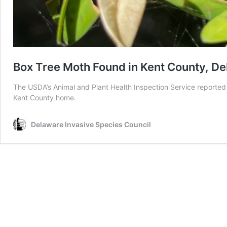
Box Tree Moth Found in Kent County, D
The USDA’s Animal and Plant Health Inspection Service reported 
Kent County home.
Delaware Invasive Species Council