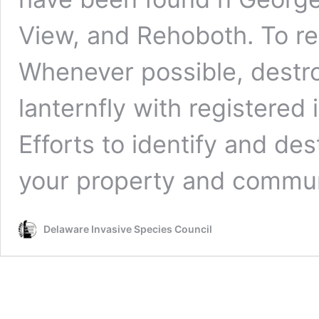
View, and Rehoboth. To rep
Whenever possible, destroy
lanternfly with registered
Efforts to identify and des
your property and commun
Delaware Invasive Species Council