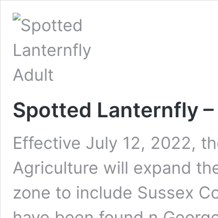
Spotted Lanternfly 
Effective July 12, 2022, 
Agriculture will expand th
zone to include Sussex Co
have been found n George